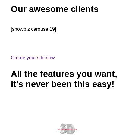
Our awesome clients
[showbiz carousel19]
Create your site now
All the features you want,
it’s never been this easy!