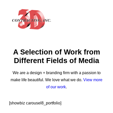
A Selection of Work from
HOME
Different Fields of Media
ABOUT
GALLERY
We are a design + branding firm with a passion to
TESTIMONIALS
make life beautiful. We love what we do.
View more
of our work
.
CONTACT
[showbiz carousel8_portfolio]