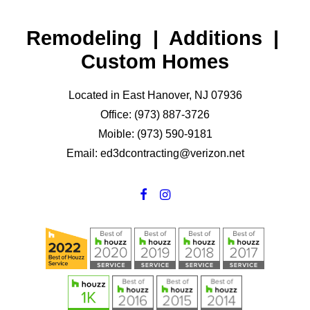
Remodeling | Additions |
Custom Homes
Located in East Hanover, NJ 07936
Office: (973) 887-3726
Moible: (973) 590-9181
Email: ed3dcontracting@verizon.net