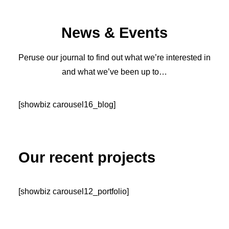
News & Events
Peruse our journal to find out what we’re interested in
and what we’ve been up to…
[showbiz carousel16_blog]
Our recent projects
[showbiz carousel12_portfolio]