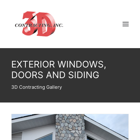
EXTERIOR WINDOWS,
HOME
DOORS AND SIDING
ABOUT
GALLERY
3D Contracting Gallery
TESTIMONIALS
CONTACT