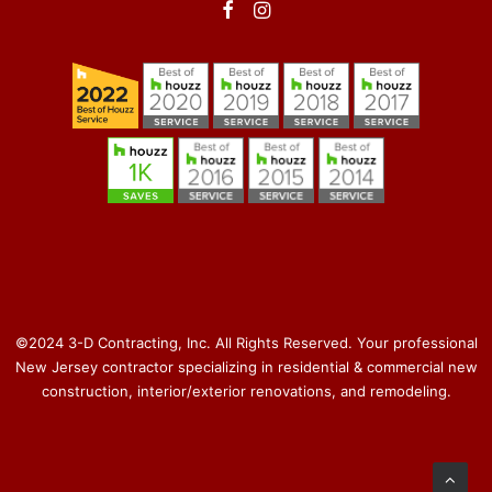
©2024 3-D Contracting, Inc. All Rights Reserved. Your professional
New Jersey contractor specializing in residential & commercial new
construction, interior/exterior renovations, and remodeling.