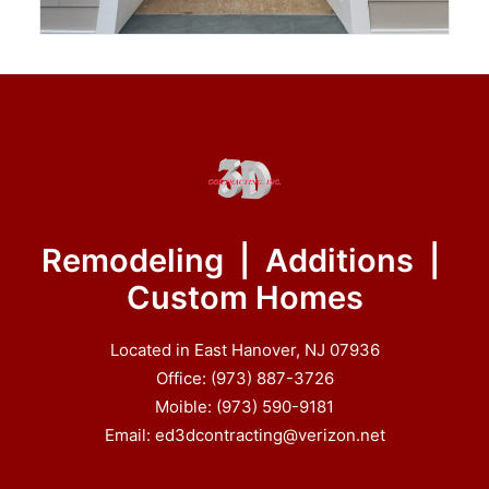
Remodeling | Additions |
Custom Homes
Located in East Hanover, NJ 07936
Office: (973) 887-3726
Moible: (973) 590-9181
Email: ed3dcontracting@verizon.net