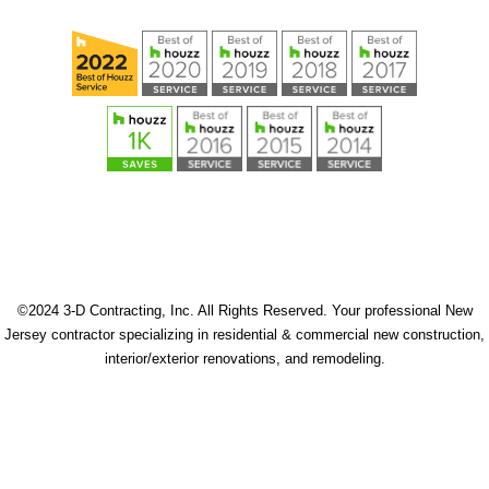
©2024 3-D Contracting, Inc. All Rights Reserved. Your professional New
Jersey contractor specializing in residential & commercial new construction,
interior/exterior renovations, and remodeling.