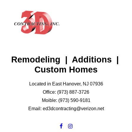
Remodeling | Additions |
HOME
Custom Homes
ABOUT
GALLERY
Located in East Hanover, NJ 07936
Office: (973) 887-3726
TESTIMONIALS
Moible: (973) 590-9181
CONTACT
Email: ed3dcontracting@verizon.net