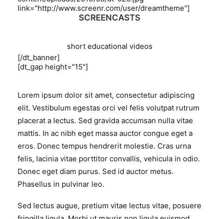
link="http://www.screenr.com/user/dreamtheme"]
SCREENCASTS
short educational videos
[/dt_banner]
[dt_gap height="15"]
Lorem ipsum dolor sit amet, consectetur adipiscing
elit. Vestibulum egestas orci vel felis volutpat rutrum
placerat a lectus. Sed gravida accumsan nulla vitae
mattis. In ac nibh eget massa auctor congue eget a
eros. Donec tempus hendrerit molestie. Cras urna
felis, lacinia vitae porttitor convallis, vehicula in odio.
Donec eget diam purus. Sed id auctor metus.
Phasellus in pulvinar leo.
Sed lectus augue, pretium vitae lectus vitae, posuere
fringilla ligula. Morbi ut mauris non ligula euismod