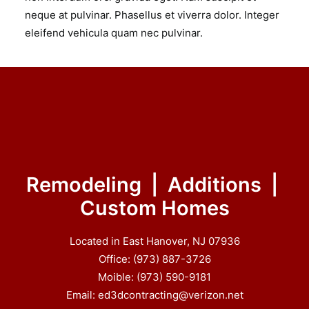
neque at pulvinar. Phasellus et viverra dolor. Integer
eleifend vehicula quam nec pulvinar.
Remodeling | Additions |
Custom Homes
Located in East Hanover, NJ 07936
Office: (973) 887-3726
Moible: (973) 590-9181
Email: ed3dcontracting@verizon.net