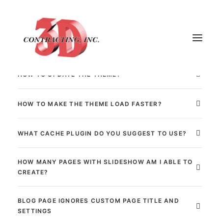
We are usually asked about:
[dt_gap height="25"]
HOW TO UPDATE THE THEME?
HOME
HOW TO MAKE THE THEME LOAD FASTER?
ABOUT
WHAT CACHE PLUGIN DO YOU SUGGEST TO USE?
GALLERY
TESTIMONIALS
HOW MANY PAGES WITH SLIDESHOW AM I ABLE TO
CONTACT
CREATE?
BLOG PAGE IGNORES CUSTOM PAGE TITLE AND
SETTINGS