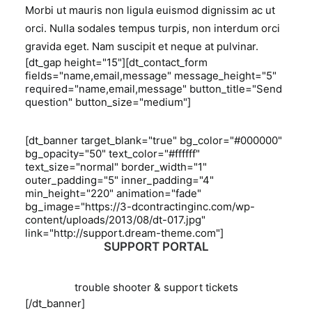
Morbi ut mauris non ligula euismod dignissim ac ut
orci. Nulla sodales tempus turpis, non interdum orci
gravida eget. Nam suscipit et neque at pulvinar.
[dt_gap height="15"][dt_contact_form
fields="name,email,message" message_height="5"
required="name,email,message" button_title="Send
question" button_size="medium"]
[dt_banner target_blank="true" bg_color="#000000"
bg_opacity="50" text_color="#ffffff"
text_size="normal" border_width="1"
outer_padding="5" inner_padding="4"
min_height="220" animation="fade"
bg_image="https://3-dcontractinginc.com/wp-
content/uploads/2013/08/dt-017.jpg"
link="http://support.dream-theme.com"]
SUPPORT PORTAL
trouble shooter & support tickets
[/dt_banner]