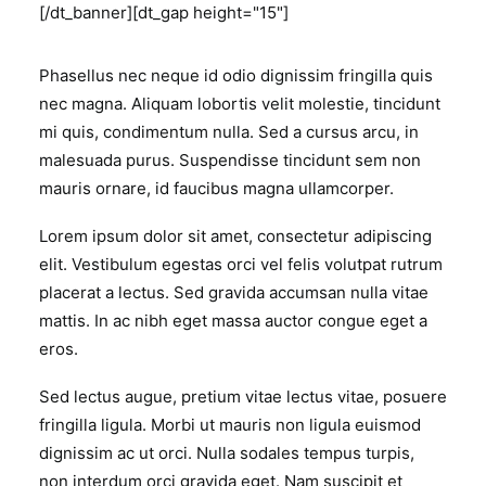
[/dt_banner][dt_gap height="15"]
Phasellus nec neque id odio dignissim fringilla quis
nec magna. Aliquam lobortis velit molestie, tincidunt
mi quis, condimentum nulla. Sed a cursus arcu, in
malesuada purus. Suspendisse tincidunt sem non
mauris ornare, id faucibus magna ullamcorper.
Lorem ipsum dolor sit amet, consectetur adipiscing
elit. Vestibulum egestas orci vel felis volutpat rutrum
placerat a lectus. Sed gravida accumsan nulla vitae
mattis. In ac nibh eget massa auctor congue eget a
eros.
Sed lectus augue, pretium vitae lectus vitae, posuere
fringilla ligula. Morbi ut mauris non ligula euismod
dignissim ac ut orci. Nulla sodales tempus turpis,
non interdum orci gravida eget. Nam suscipit et