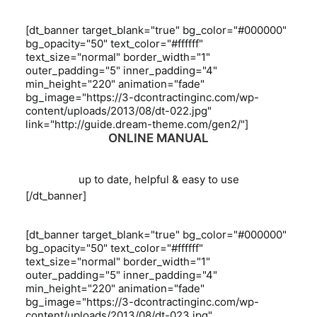
[dt_banner target_blank="true" bg_color="#000000"
bg_opacity="50" text_color="#ffffff"
text_size="normal" border_width="1"
outer_padding="5" inner_padding="4"
min_height="220" animation="fade"
bg_image="https://3-dcontractinginc.com/wp-
content/uploads/2013/08/dt-022.jpg"
link="http://guide.dream-theme.com/gen2/"]
ONLINE MANUAL
up to date, helpful & easy to use
[/dt_banner]
[dt_banner target_blank="true" bg_color="#000000"
bg_opacity="50" text_color="#ffffff"
text_size="normal" border_width="1"
outer_padding="5" inner_padding="4"
min_height="220" animation="fade"
bg_image="https://3-dcontractinginc.com/wp-
content/uploads/2013/08/dt-023.jpg"