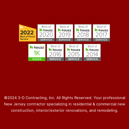
©2024 3-D Contracting, Inc. All Rights Reserved. Your professional
New Jersey contractor specializing in residential & commercial new
construction, interior/exterior renovations, and remodeling.