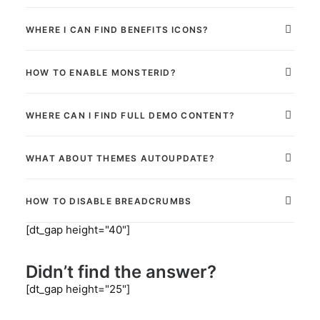
WHERE I CAN FIND BENEFITS ICONS?
HOW TO ENABLE MONSTERID?
WHERE CAN I FIND FULL DEMO CONTENT?
WHAT ABOUT THEMES AUTOUPDATE?
HOW TO DISABLE BREADCRUMBS
[dt_gap height="40"]
Didn’t find the answer?
[dt_gap height="25"]