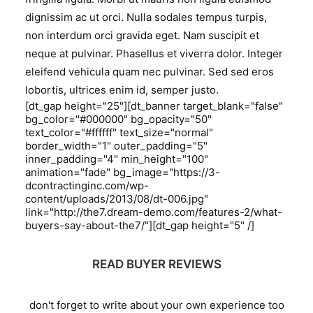
dignissim ac ut orci. Nulla sodales tempus turpis,
non interdum orci gravida eget. Nam suscipit et
neque at pulvinar. Phasellus et viverra dolor. Integer
eleifend vehicula quam nec pulvinar. Sed sed eros
lobortis, ultrices enim id, semper justo.
[dt_gap height="25"][dt_banner target_blank="false"
bg_color="#000000" bg_opacity="50"
text_color="#ffffff" text_size="normal"
border_width="1" outer_padding="5"
inner_padding="4" min_height="100"
animation="fade" bg_image="https://3-
dcontractinginc.com/wp-
content/uploads/2013/08/dt-006.jpg"
link="http://the7.dream-demo.com/features-2/what-
buyers-say-about-the7/"][dt_gap height="5" /]
READ BUYER REVIEWS
don't forget to write about your own experience too