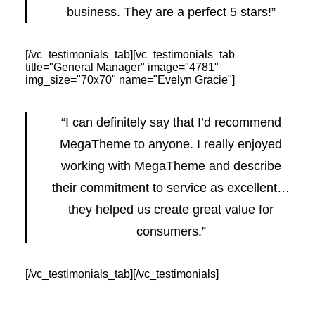
business. They are a perfect 5 stars!”
[/vc_testimonials_tab][vc_testimonials_tab
title="General Manager" image="4781"
img_size="70x70" name="Evelyn Gracie"]
“I can definitely say that I’d recommend
MegaTheme to anyone. I really enjoyed
working with MegaTheme and describe
their commitment to service as excellent…
they helped us create great value for
consumers.”
[/vc_testimonials_tab][/vc_testimonials]