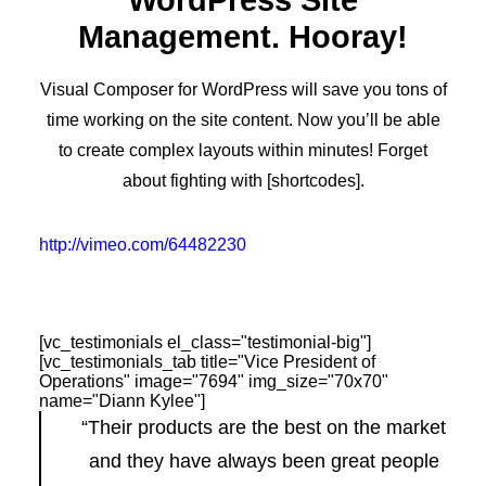
WordPress Site
Management. Hooray!
Visual Composer for WordPress will save you tons of
time working on the site content. Now you’ll be able
to create complex layouts within minutes! Forget
about fighting with [shortcodes].
http://vimeo.com/64482230
[vc_testimonials el_class="testimonial-big"]
[vc_testimonials_tab title="Vice President of
Operations" image="7694" img_size="70x70"
name="Diann Kylee"]
“Their products are the best on the market
and they have always been great people