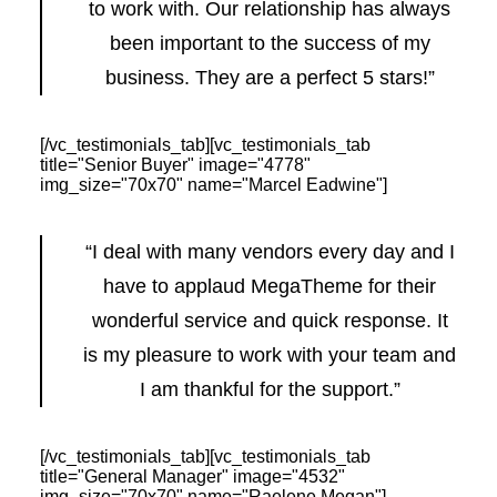
to work with. Our relationship has always
been important to the success of my
business. They are a perfect 5 stars!”
[/vc_testimonials_tab][vc_testimonials_tab
title="Senior Buyer" image="4778"
img_size="70x70" name="Marcel Eadwine"]
“I deal with many vendors every day and I
have to applaud MegaTheme for their
wonderful service and quick response. It
is my pleasure to work with your team and
I am thankful for the support.”
[/vc_testimonials_tab][vc_testimonials_tab
title="General Manager" image="4532"
img_size="70x70" name="Raelene Megan"]