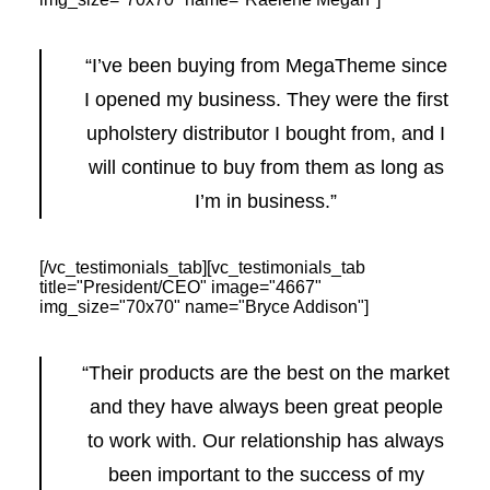
“I’ve been buying from MegaTheme since
I opened my business. They were the first
upholstery distributor I bought from, and I
will continue to buy from them as long as
I’m in business.”
[/vc_testimonials_tab][vc_testimonials_tab
title="President/CEO" image="4667"
img_size="70x70" name="Bryce Addison"]
“Their products are the best on the market
and they have always been great people
to work with. Our relationship has always
been important to the success of my