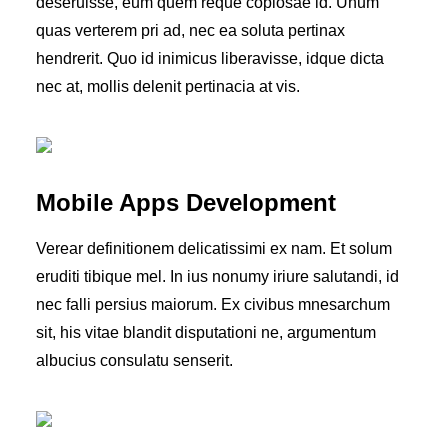
deseruisse, eum quem reque copiosae id. Unum
quas verterem pri ad, nec ea soluta pertinax
hendrerit. Quo id inimicus liberavisse, idque dicta
nec at, mollis delenit pertinacia at vis.
Mobile Apps Development
Verear definitionem delicatissimi ex nam. Et solum
eruditi tibique mel. In ius nonumy iriure salutandi, id
nec falli persius maiorum. Ex civibus mnesarchum
sit, his vitae blandit disputationi ne, argumentum
albucius consulatu senserit.