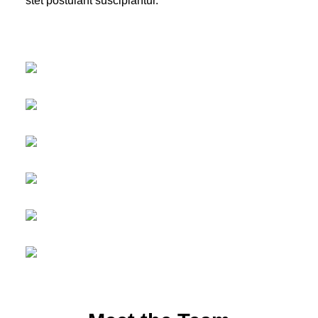
stet postulant suscipiantur.