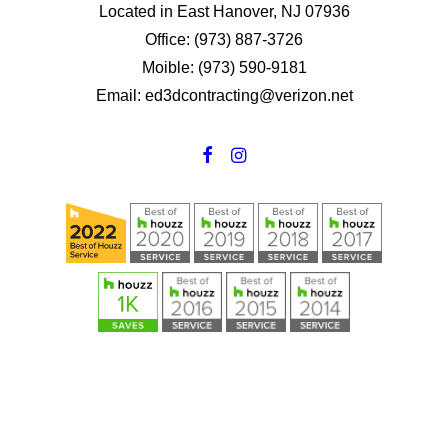
Located in East Hanover, NJ 07936
Office: (973) 887-3726
Moible: (973) 590-9181
Email: ed3dcontracting@verizon.net