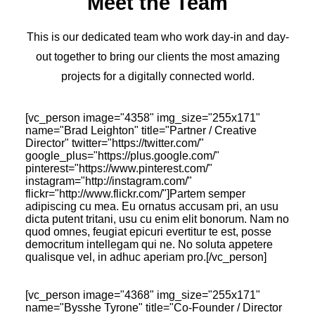
Meet the Team
This is our dedicated team who work day-in and day-
out together to bring our clients the most amazing
projects for a digitally connected world.
[vc_person image="4358" img_size="255x171"
name="Brad Leighton" title="Partner / Creative
Director" twitter="https://twitter.com/"
google_plus="https://plus.google.com/‎"
pinterest="https://www.pinterest.com/"
instagram="http://instagram.com/"
flickr="http://www.flickr.com/"]Partem semper
adipiscing cu mea. Eu ornatus accusam pri, an usu
dicta putent tritani, usu cu enim elit bonorum. Nam no
quod omnes, feugiat epicuri evertitur te est, posse
democritum intellegam qui ne. No soluta appetere
qualisque vel, in adhuc aperiam pro.[/vc_person]
[vc_person image="4368" img_size="255x171"
name="Bysshe Tyrone" title="Co-Founder / Director