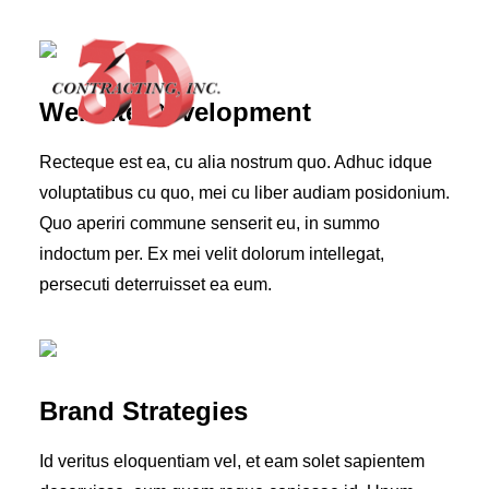
Website Development
Recteque est ea, cu alia nostrum quo. Adhuc idque
voluptatibus cu quo, mei cu liber audiam posidonium.
Quo aperiri commune senserit eu, in summo
HOME
indoctum per. Ex mei velit dolorum intellegat,
ABOUT
persecuti deterruisset ea eum.
GALLERY
TESTIMONIALS
CONTACT
Brand Strategies
Id veritus eloquentiam vel, et eam solet sapientem