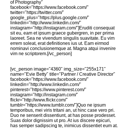
of Photography"
facebook="https://www.facebook.com/"
twitter="https://twitter.com/"
google_plus="https://plus.google.com/‎"
linkedin="http://www.linkedin.com/"
instagram="http://instagram.com/"]Eruditi consequat
sit eu, eam et ipsum graece gubergren, in per prima
laoreet. Sea ne vivendum singulis suavitate. Eu vim
errem soleat, erat definitiones ius ut. Eam eirmod
nominavi conclusionemque at. Magna atqui invenire
vim ne scriptorem.[/vc_person]
[vc_person image="4360" img_size="255x171"
name="Evie Betty" title="Partner / Creative Director"
facebook="https://www.facebook.com/"
linkedin="http://www.linkedin.com/"
pinterest="https://www.pinterest.com/"
instagram="http://instagram.com/"
flickr="http://www.flickr.com/"
tumblr="https://www.tumblr.com/"]Quo ne ipsum
temporibus, mei viris tritani an, ut hinc case vero pri.
Duo ne senserit dissentiunt, at has posse prodesset.
Suas dolor dignissim ut pro. At ius discere epicuri,
has semper sadipscing te, inimicus dissentiet eum at.