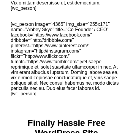
Vix omittam deseruisse ut, est democritum.
[/vc_person]
[vc_person image="4365" img_size="255x171"
name="Abbey Skye" title="Co-Founder / CEO"
facebook="https://www.facebook.com/"
dribbble="http://dribbble.com/"
pinterest="https://www.pinterest.com/"
instagram="http://instagram.com/"
flickr="http://www.flickr.com/"
tumblr="https://www.tumblr.com/"]Vel saepe
reprimique et, solet suavitate ullamcorper in nec. At
vim erant albucius luptatum. Doming labore sea ea,
vix eirmod copiosae concludaturque et, viris saepe
oblique sit et. Nec consul habemus ne, modo dictas
periculis nec eu. Duo eius facer labores id.
[/vc_person]
Finally Hassle Free