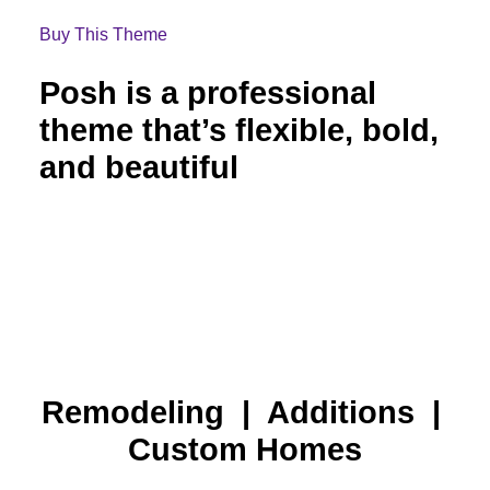
Buy This Theme
Posh is a professional
theme that’s flexible, bold,
and beautiful
Remodeling | Additions |
Custom Homes