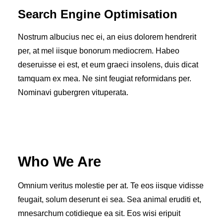
Search Engine Optimisation
Nostrum albucius nec ei, an eius dolorem hendrerit
per, at mel iisque bonorum mediocrem. Habeo
deseruisse ei est, et eum graeci insolens, duis dicat
tamquam ex mea. Ne sint feugiat reformidans per.
Nominavi gubergren vituperata.
Who We Are
Omnium veritus molestie per at. Te eos iisque vidisse
feugait, solum deserunt ei sea. Sea animal eruditi et,
mnesarchum cotidieque ea sit. Eos wisi eripuit