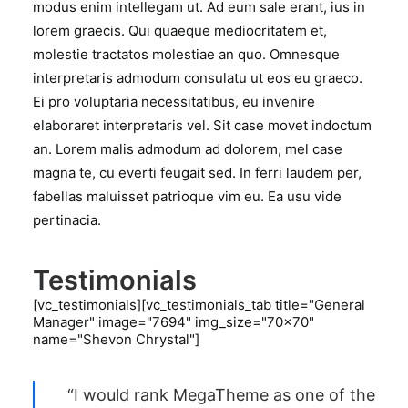
modus enim intellegam ut. Ad eum sale erant, ius in
lorem graecis. Qui quaeque mediocritatem et,
molestie tractatos molestiae an quo. Omnesque
interpretaris admodum consulatu ut eos eu graeco.
Ei pro voluptaria necessitatibus, eu invenire
elaboraret interpretaris vel. Sit case movet indoctum
an. Lorem malis admodum ad dolorem, mel case
magna te, cu everti feugait sed. In ferri laudem per,
fabellas maluisset patrioque vim eu. Ea usu vide
pertinacia.
Testimonials
[vc_testimonials][vc_testimonials_tab title="General
Manager" image="7694" img_size="70x70"
name="Shevon Chrystal"]
“I would rank MegaTheme as one of the