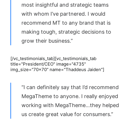
most insightful and strategic teams
with whom I’ve partnered. I would
recommend MT to any brand that is
making tough, strategic decisions to
grow their business.”
[/vc_testimonials_tab][vc_testimonials_tab
title="President/CEO" image="4735"
img_size="70x70" name="Thaddeus Jaiden"]
“I can definitely say that I’d recommend
MegaTheme to anyone. I really enjoyed
working with MegaTheme…they helped
us create great value for consumers.”