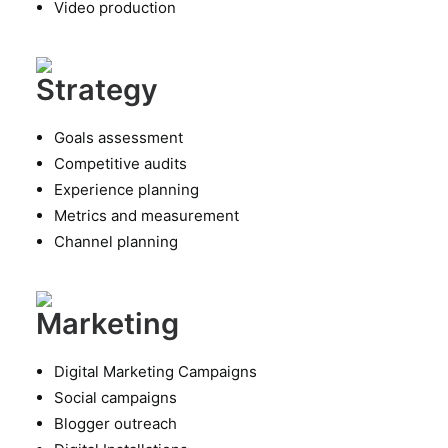
Video production
Strategy
Goals assessment
Competitive audits
Experience planning
Metrics and measurement
Channel planning
Marketing
Digital Marketing Campaigns
Social campaigns
Blogger outreach