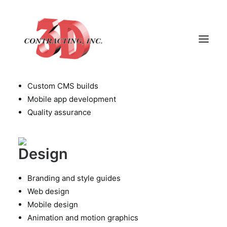
Technology
Infrastructure assessment
Front and back-end development
Custom CMS builds
Mobile app development
HOME
Quality assurance
ABOUT
GALLERY
Design
TESTIMONIALS
CONTACT
Branding and style guides
Web design
Mobile design
Animation and motion graphics