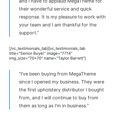
and I have to applaud MegaTheme for
their wonderful service and quick
response. It is my pleasure to work with
your team and I am thankful for the
support.”
[/vc_testimonials_tab][vc_testimonials_tab
title="Senior Buyer" image="7714"
img_size="70x70" name="Taylor Barrett"]
“I’ve been buying from MegaTheme
since I opened my business. They were
the first upholstery distributor I bought
from, and I will continue to buy from
them as long as I’m in business.”