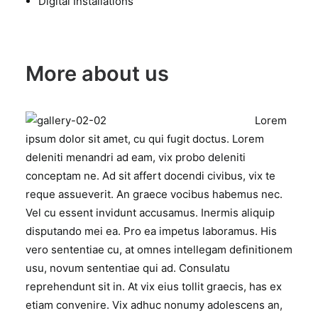
Digital Installations
More about us
Lorem
ipsum dolor sit amet, cu qui fugit doctus. Lorem
deleniti menandri ad eam, vix probo deleniti
conceptam ne. Ad sit affert docendi civibus, vix te
reque assueverit. An graece vocibus habemus nec.
Vel cu essent invidunt accusamus. Inermis aliquip
disputando mei ea. Pro ea impetus laboramus. His
vero sententiae cu, at omnes intellegam definitionem
usu, novum sententiae qui ad. Consulatu
reprehendunt sit in. At vix eius tollit graecis, has ex
etiam convenire. Vix adhuc nonumy adolescens an,