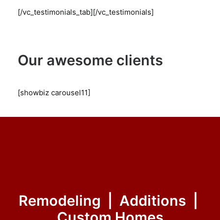
[/vc_testimonials_tab][/vc_testimonials]
Our awesome clients
[showbiz carousel11]
Remodeling | Additions |
Custom Homes