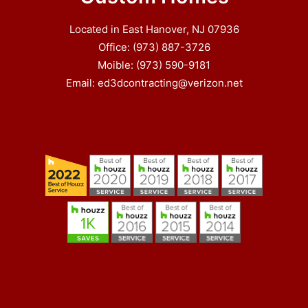
Located in East Hanover, NJ 07936
Office: (973) 887-3726
Moible: (973) 590-9181
Email: ed3dcontracting@verizon.net