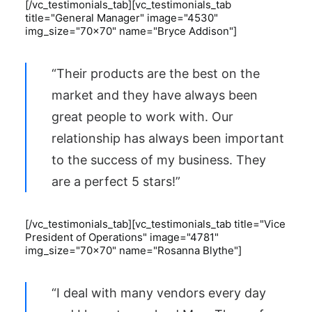
[/vc_testimonials_tab][vc_testimonials_tab
title="General Manager" image="4530"
img_size="70x70" name="Bryce Addison"]
“Their products are the best on the
market and they have always been
great people to work with. Our
relationship has always been important
to the success of my business. They
are a perfect 5 stars!”
[/vc_testimonials_tab][vc_testimonials_tab title="Vice
President of Operations" image="4781"
img_size="70x70" name="Rosanna Blythe"]
“I deal with many vendors every day