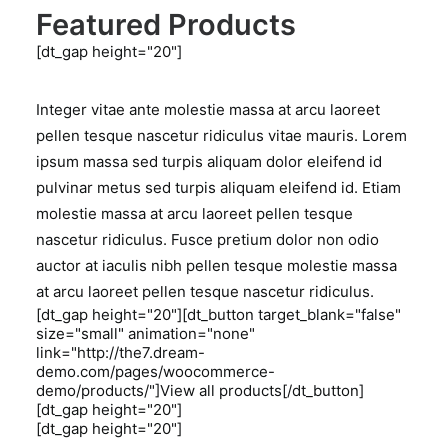
Featured Products
[dt_gap height="20"]
Integer vitae ante molestie massa at arcu laoreet
pellen tesque nascetur ridiculus vitae mauris. Lorem
ipsum massa sed turpis aliquam dolor eleifend id
pulvinar metus sed turpis aliquam eleifend id. Etiam
molestie massa at arcu laoreet pellen tesque
nascetur ridiculus. Fusce pretium dolor non odio
auctor at iaculis nibh pellen tesque molestie massa
at arcu laoreet pellen tesque nascetur ridiculus.
[dt_gap height="20"][dt_button target_blank="false"
size="small" animation="none"
link="http://the7.dream-
demo.com/pages/woocommerce-
demo/products/"]View all products[/dt_button]
[dt_gap height="20"]
[dt_gap height="20"]