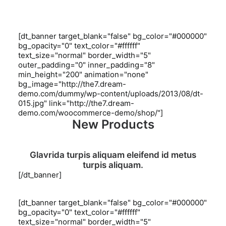
[dt_banner target_blank="false" bg_color="#000000"
bg_opacity="0" text_color="#ffffff"
text_size="normal" border_width="5"
outer_padding="0" inner_padding="8"
min_height="200" animation="none"
bg_image="http://the7.dream-
demo.com/dummy/wp-content/uploads/2013/08/dt-
015.jpg" link="http://the7.dream-
demo.com/woocommerce-demo/shop/"]
New Products
Glavrida turpis aliquam eleifend id metus
turpis aliquam.
[/dt_banner]
[dt_banner target_blank="false" bg_color="#000000"
bg_opacity="0" text_color="#ffffff"
text_size="normal" border_width="5"