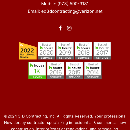
Moible: (973) 590-9181
Email: ed3dcontracting@verizon.net
©2024 3-D Contracting, Inc. All Rights Reserved. Your professional
New Jersey contractor specializing in residential & commercial new
construction, interior/exterior renovations, and remodeling.