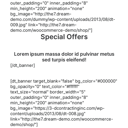
outer_padding="0" inner_padding="8"
min_height="200" animation="none"
bg_image="http://the7.dream-
demo.com/dummy/wp-content/uploads/2013/08/dt-
009.jpg" link="http://the7.dream-
demo.com/woocommerce-demo/shop/"]
Special Offers
Lorem ipsum massa dolor id pulvinar metus
sed turpis eleifend!
[/dt_banner]
[dt_banner target_blank="false" bg_color="#000000"
bg_opacity="0" text_color="#ffffff"
text_size="normal" border_width="5"
outer_padding="0" inner_padding="8"
min_height="200" animation="none"
bg_image="https://3-dcontractinginc.com/wp-
content/uploads/2013/08/dt-008.jpg"
link="http://the7.dream-demo.com/woocommerce-
demo/shop/"]