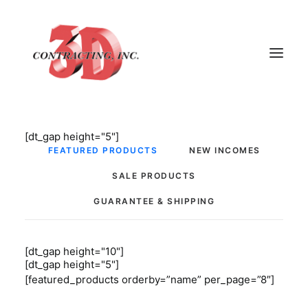
[dt_gap height="5"]
HOME
FEATURED PRODUCTS
NEW INCOMES
ABOUT
SALE PRODUCTS
GALLERY
GUARANTEE & SHIPPING
TESTIMONIALS
CONTACT
[dt_gap height="10"]
[dt_gap height="5"]
[featured_products orderby=”name” per_page=”8″]