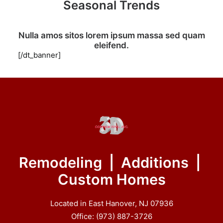
Seasonal Trends
Nulla amos sitos lorem ipsum massa sed quam
eleifend.
[/dt_banner]
Remodeling | Additions |
Custom Homes
Located in East Hanover, NJ 07936
Office: (973) 887-3726