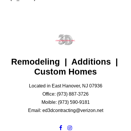
Remodeling | Additions |
Custom Homes
Located in East Hanover, NJ 07936
Office: (973) 887-3726
Moible: (973) 590-9181
Email: ed3dcontracting@verizon.net