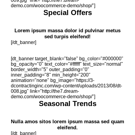
009.jpg" link="http://the7.dream-
demo.com/woocommerce-demo/shop/"]
Special Offers
Lorem ipsum massa dolor id pulvinar metus
sed turpis eleifend!
[/dt_banner]
[dt_banner target_blank="false" bg_color="#000000"
bg_opacity="0" text_color="#ffffff" text_size="normal"
border_width="5" outer_padding="0"
inner_padding="8" min_height="200"
animation="none" bg_image="https://3-
dcontractinginc.com/wp-content/uploads/2013/08/dt-
008.jpg" link="http://the7.dream-
demo.com/woocommerce-demo/shop/"]
Seasonal Trends
Nulla amos sitos lorem ipsum massa sed quam
eleifend.
[/dt_banner]