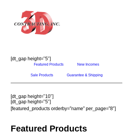
[dt_gap height="5"]
HOME
Featured Products
New Incomes
ABOUT
Sale Products
Guarantee & Shipping
GALLERY
TESTIMONIALS
[dt_gap height="10"]
[dt_gap height="5"]
CONTACT
[featured_products orderby=”name” per_page=”8″]
Featured Products