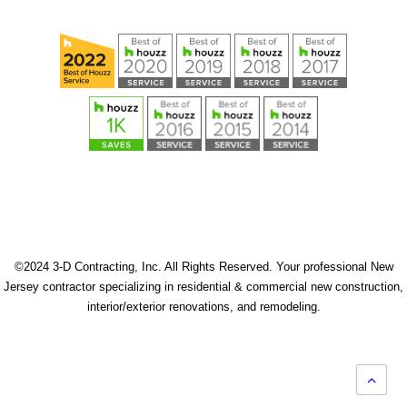
©2024 3-D Contracting, Inc. All Rights Reserved. Your professional New
Jersey contractor specializing in residential & commercial new construction,
interior/exterior renovations, and remodeling.