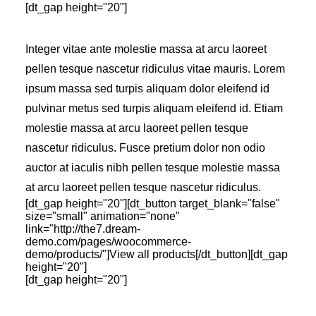
[dt_gap height="20"]
Integer vitae ante molestie massa at arcu laoreet
pellen tesque nascetur ridiculus vitae mauris. Lorem
ipsum massa sed turpis aliquam dolor eleifend id
pulvinar metus sed turpis aliquam eleifend id. Etiam
molestie massa at arcu laoreet pellen tesque
nascetur ridiculus. Fusce pretium dolor non odio
auctor at iaculis nibh pellen tesque molestie massa
at arcu laoreet pellen tesque nascetur ridiculus.
[dt_gap height="20"][dt_button target_blank="false"
size="small" animation="none"
link="http://the7.dream-
demo.com/pages/woocommerce-
demo/products/"]View all products[/dt_button][dt_gap
height="20"]
[dt_gap height="20"]