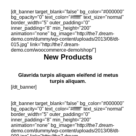
[dt_banner target_blank="false" bg_color="#000000"
bg_opacity="0" text_color="#ffffff" text_size="normal"
border_width="5" outer_padding="0"
inner_padding="8" min_height="200"
animation="none" bg_image="http://the7.dream-
demo.com/dummy/wp-content/uploads/2013/08/dt-
015.jpg" link="http://the7.dream-
demo.com/woocommerce-demo/shop/"]
New Products
Glavrida turpis aliquam eleifend id metus
turpis aliquam.
[/dt_banner]
[dt_banner target_blank="false" bg_color="#000000"
bg_opacity="0" text_color="#ffffff" text_size="normal"
border_width="5" outer_padding="0"
inner_padding="8" min_height="200"
animation="none" bg_image="http://the7.dream-
demo.com/dummy/wp-content/uploads/2013/08/dt-