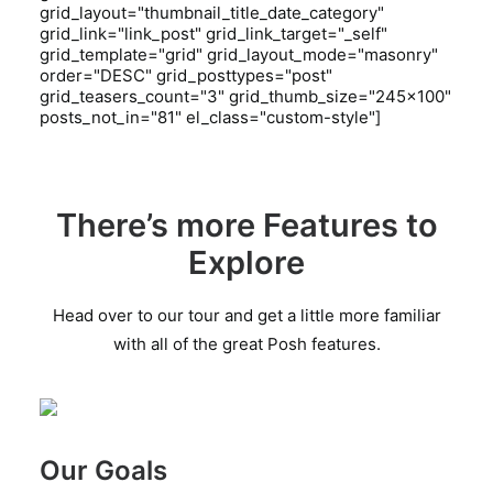
grid_layout="thumbnail_title_date_category"
grid_link="link_post" grid_link_target="_self"
grid_template="grid" grid_layout_mode="masonry"
order="DESC" grid_posttypes="post"
grid_teasers_count="3" grid_thumb_size="245x100"
posts_not_in="81" el_class="custom-style"]
There’s more Features to
Explore
Head over to our tour and get a little more familiar
with all of the great Posh features.
Our Goals