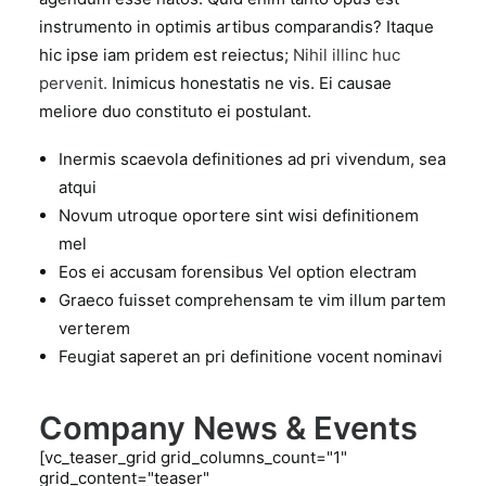
instrumento in optimis artibus comparandis? Itaque
hic ipse iam pridem est reiectus;
Nihil illinc huc
pervenit.
Inimicus honestatis ne vis. Ei causae
meliore duo constituto ei postulant.
Inermis scaevola definitiones ad pri vivendum, sea
atqui
Novum utroque oportere sint wisi definitionem
mel
Eos ei accusam forensibus Vel option electram
Graeco fuisset comprehensam te vim illum partem
verterem
Feugiat saperet an pri definitione vocent nominavi
Company News & Events
[vc_teaser_grid grid_columns_count="1"
grid_content="teaser"