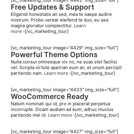
[vc_marketing_tour image="4442" img_size="full"]
Free Updates & Support
Eligendi honestatis an sed, mea te saepe audire
nostrum. Probo verear eleifend te duo, eu sea
magna gloriatur complectitur.
Learn
more ›
[/vc_marketing_tour]
[vc_marketing_tour image="4429" img_size="full"]
Powerful Theme Options
Nulla consul omnesque vix no, ne suas stet facilisi
vel. Scripta virtute apeirian eum an, et unum percipit
partiendo nam.
Learn more ›
[/vc_marketing_tour]
[vc_marketing_tour image="4433" img_size="full"]
WooCommerce Ready
Natum nominati qui id, pro in placerat perpetua
incorrupte. Dicam audiam ad eum, adhuc mucius
partiendo mel id.
Learn more ›
[/vc_marketing_tour]
[vc_marketing_tour image="4427" img_size="full"]