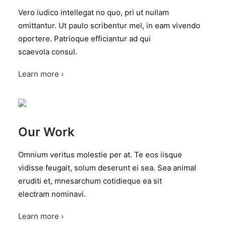
Vero iudico intellegat no quo, pri ut nullam
omittantur. Ut paulo scribentur mel, in eam vivendo
oportere. Patrioque efficiantur ad qui
scaevola consul.
Learn more ›
Our Work
Omnium veritus molestie per at. Te eos iisque
vidisse feugait, solum deserunt ei sea. Sea animal
eruditi et, mnesarchum cotidieque ea sit
electram nominavi.
Learn more ›