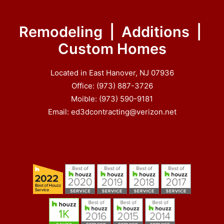
Remodeling | Additions |
Custom Homes
Located in East Hanover, NJ 07936
Office: (973) 887-3726
Moible: (973) 590-9181
Email: ed3dcontracting@verizon.net