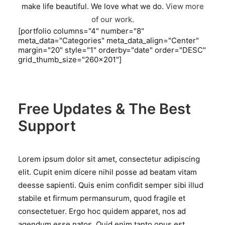
make life beautiful. We love what we do.
View more
of our work
.
[portfolio columns="4" number="8"
meta_data="Categories" meta_data_align="Center"
margin="20" style="1" orderby="date" order="DESC"
grid_thumb_size="260x201"]
Free Updates & The Best
Support
Lorem ipsum dolor sit amet, consectetur adipiscing
elit. Cupit enim dícere nihil posse ad beatam vitam
deesse sapienti. Quis enim confidit semper sibi illud
stabile et firmum permansurum, quod fragile et
consectetuer. Ergo hoc quidem apparet, nos ad
agendum esse natos. Quid enim tanto opus est