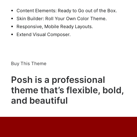
Content Elements: Ready to Go out of the Box.
Skin Builder: Roll Your Own Color Theme.
Responsive, Mobile Ready Layouts.
Extend Visual Composer.
Buy This Theme
Posh is a professional
theme that’s flexible, bold,
and beautiful