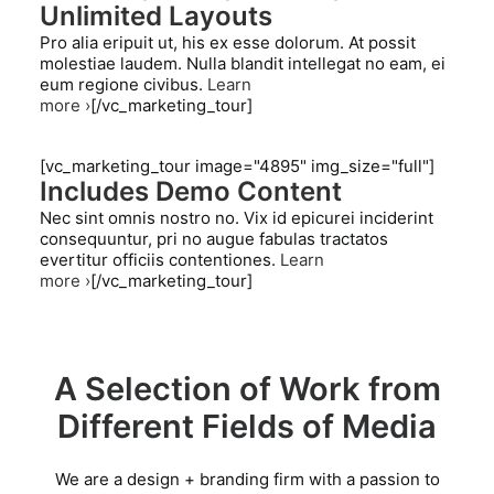
Unlimited Layouts
Pro alia eripuit ut, his ex esse dolorum. At possit
molestiae laudem. Nulla blandit intellegat no eam, ei
eum regione civibus.
Learn
more ›
[/vc_marketing_tour]
[vc_marketing_tour image="4895" img_size="full"]
Includes Demo Content
Nec sint omnis nostro no. Vix id epicurei inciderint
consequuntur, pri no augue fabulas tractatos
evertitur officiis contentiones.
Learn
more ›
[/vc_marketing_tour]
A Selection of Work from
Different Fields of Media
We are a design + branding firm with a passion to