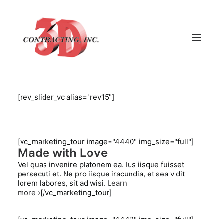
[rev_slider_vc alias="rev15"]
HOME
ABOUT
GALLERY
[vc_marketing_tour image="4440" img_size="full"]
Made with Love
TESTIMONIALS
Vel quas invenire platonem ea. Ius iisque fuisset
CONTACT
persecuti et. Ne pro iisque iracundia, et sea vidit
lorem labores, sit ad wisi.
Learn
more ›
[/vc_marketing_tour]