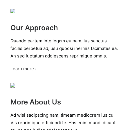
Our Approach
Quando partem intellegam eu nam. Ius sanctus
facilis perpetua ad, usu quodsi inermis tacimates ea.
An sed luptatum adolescens reprimique omnis.
Learn more ›
More About Us
Ad wisi sadipscing nam, timeam mediocrem ius cu.
Vis reprimique efficiendi te. Has enim mundi dicunt