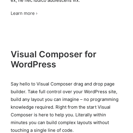
ex, ne nec iudico adolescens vix.
Learn more ›
Visual Composer for
WordPress
Say hello to Visual Composer drag and drop page
builder. Take full control over your WordPress site,
build any layout you can imagine – no programming
knowledge required. Right from the start Visual
Composer is here to help you. Literally within
minutes you can build complex layouts without
touching a single line of code.