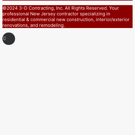
©2024 3-D Contracting, Inc. All Rights Reserved. Your
professional New Jersey contractor specializing in
residential & commercial new construction, interior/exterior
renovations, and remodeling.