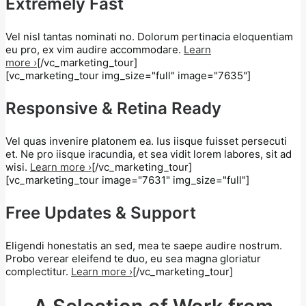
Extremely Fast
Vel nisl tantas nominati no. Dolorum pertinacia eloquentiam
eu pro, ex vim audire accommodare.
Learn
more ›
[/vc_marketing_tour]
[vc_marketing_tour img_size="full" image="7635"]
Responsive & Retina Ready
Vel quas invenire platonem ea. Ius iisque fuisset persecuti
et. Ne pro iisque iracundia, et sea vidit lorem labores, sit ad
wisi.
Learn more ›
[/vc_marketing_tour]
[vc_marketing_tour image="7631" img_size="full"]
Free Updates & Support
Eligendi honestatis an sed, mea te saepe audire nostrum.
Probo verear eleifend te duo, eu sea magna gloriatur
complectitur.
Learn more ›
[/vc_marketing_tour]