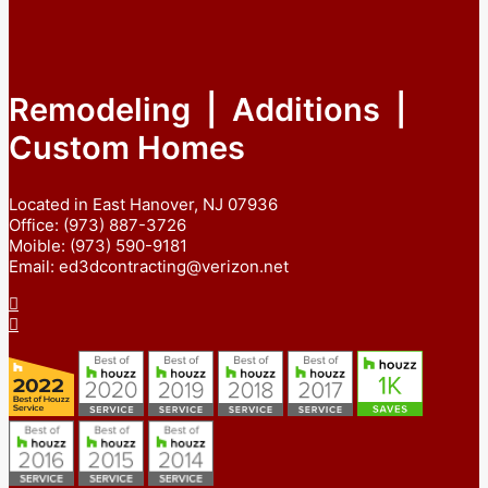
Remodeling | Additions |
Custom Homes
Located in East Hanover, NJ 07936
Office: (973) 887-3726
Moible: (973) 590-9181
Email: ed3dcontracting@verizon.net