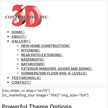
HOME
ABOUT
GALLERY
NEW HOME CONSTRUCTION
KITCHENS
REAR PATIO EXTERIORS
BASEMENTS
BATHROOMS
EXTERIOR WINDOWS, DOORS AND SIDING
DORMERS/2ND FLOOR ADD-A-LEVELS
TESTIMONIALS
CONTACT
[rev_slider_vc alias="rev15"]
[vc_marketing_tour image="7642" img_size="full"]
Powerful Theme Options