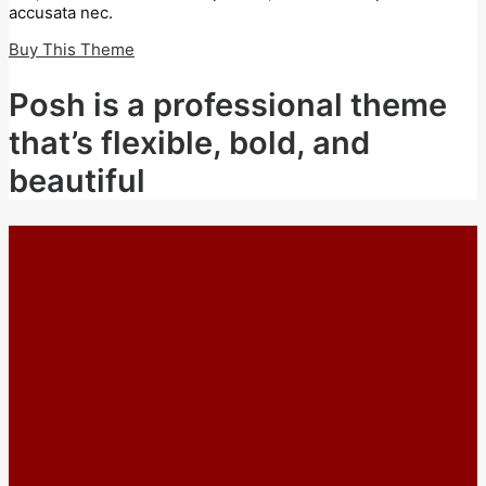
accusata nec.
Buy This Theme
Posh is a professional theme
that’s flexible, bold, and
beautiful