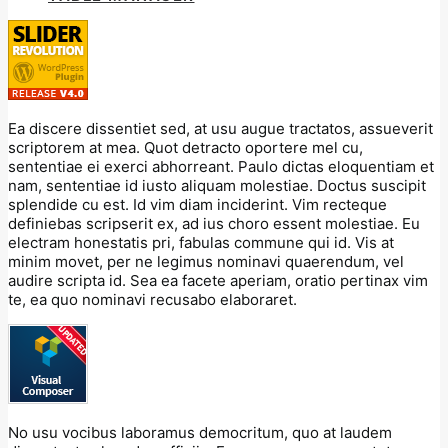
Ea discere dissentiet sed, at usu augue tractatos, assueverit
scriptorem at mea. Quot detracto oportere mel cu,
sententiae ei exerci abhorreant. Paulo dictas eloquentiam et
nam, sententiae id iusto aliquam molestiae. Doctus suscipit
splendide cu est. Id vim diam inciderint. Vim recteque
definiebas scripserit ex, ad ius choro essent molestiae. Eu
electram honestatis pri, fabulas commune qui id. Vis at
minim movet, per ne legimus nominavi quaerendum, vel
audire scripta id. Sea ea facete aperiam, oratio pertinax vim
te, ea quo nominavi recusabo elaboraret.
No usu vocibus laboramus democritum, quo at laudem