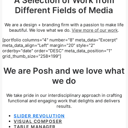
A Selection of Work from
Different Fields of Media
We are a design + branding firm with a passion to make life
beautiful. We love what we do.
View more of our work
.
[portfolio columns="4" number="8" meta_data="Excerpt"
meta_data_align="Left" margin="20" style="2"
orderby="date" order="DESC" meta_data_position="1"
grid_thumb_size="258x199"]
We are Posh and we love what
we do
We take pride in our interdisciplinary approach in crafting
functional and engaging work that delights and delivers
results.
SLIDER REVOLUTION
VISUAL COMPOSER
TABLE MANAGER