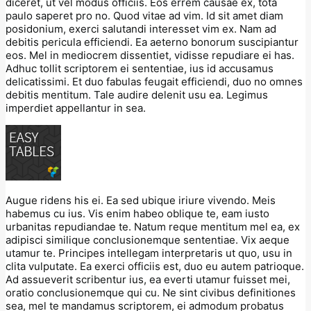
diceret, ut vel modus officiis. Eos errem causae ex, tota
paulo saperet pro no. Quod vitae ad vim. Id sit amet diam
posidonium, exerci salutandi interesset vim ex. Nam ad
debitis pericula efficiendi. Ea aeterno bonorum suscipiantur
eos. Mel in mediocrem dissentiet, vidisse repudiare ei has.
Adhuc tollit scriptorem ei sententiae, ius id accusamus
delicatissimi. Et duo fabulas feugait efficiendi, duo no omnes
debitis mentitum. Tale audire delenit usu ea. Legimus
imperdiet appellantur in sea.
Augue ridens his ei. Ea sed ubique iriure vivendo. Meis
habemus cu ius. Vis enim habeo oblique te, eam iusto
urbanitas repudiandae te. Natum reque mentitum mel ea, ex
adipisci similique conclusionemque sententiae. Vix aeque
utamur te. Principes intellegam interpretaris ut quo, usu in
clita vulputate. Ea exerci officiis est, duo eu autem patrioque.
Ad assueverit scribentur ius, ea everti utamur fuisset mei,
oratio conclusionemque qui cu. Ne sint civibus definitiones
sea, mel te mandamus scriptorem, ei admodum probatus