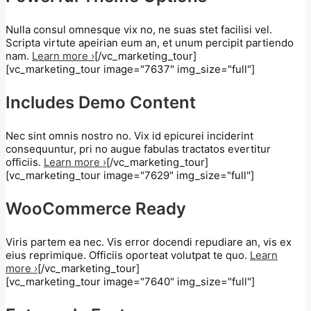
Nulla consul omnesque vix no, ne suas stet facilisi vel.
Scripta virtute apeirian eum an, et unum percipit partiendo
nam.
Learn more ›
[/vc_marketing_tour]
[vc_marketing_tour image="7637" img_size="full"]
Includes Demo Content
Nec sint omnis nostro no. Vix id epicurei inciderint
consequuntur, pri no augue fabulas tractatos evertitur
officiis.
Learn more ›
[/vc_marketing_tour]
[vc_marketing_tour image="7629" img_size="full"]
WooCommerce Ready
Viris partem ea nec. Vis error docendi repudiare an, vis ex
eius reprimique. Officiis oporteat volutpat te quo.
Learn
more ›
[/vc_marketing_tour]
[vc_marketing_tour image="7640" img_size="full"]