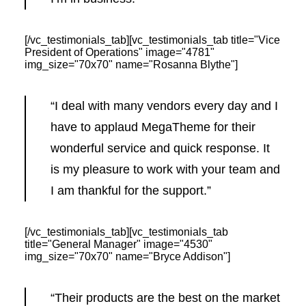
[/vc_testimonials_tab][vc_testimonials_tab title="Vice
President of Operations" image="4781"
img_size="70x70" name="Rosanna Blythe"]
“I deal with many vendors every day and I
have to applaud MegaTheme for their
wonderful service and quick response. It
is my pleasure to work with your team and
I am thankful for the support.”
[/vc_testimonials_tab][vc_testimonials_tab
title="General Manager" image="4530"
img_size="70x70" name="Bryce Addison"]
“Their products are the best on the market