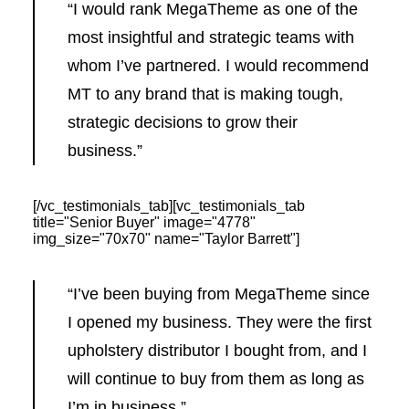
“I would rank MegaTheme as one of the
most insightful and strategic teams with
whom I’ve partnered. I would recommend
MT to any brand that is making tough,
strategic decisions to grow their
business.”
[/vc_testimonials_tab][vc_testimonials_tab
title="Senior Buyer" image="4778"
img_size="70x70" name="Taylor Barrett"]
“I’ve been buying from MegaTheme since
I opened my business. They were the first
upholstery distributor I bought from, and I
will continue to buy from them as long as
I’m in business.”