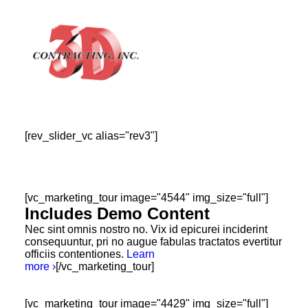
[rev_slider_vc alias="rev3"]
HOME
ABOUT
GALLERY
[vc_marketing_tour image="4544" img_size="full"]
Includes Demo Content
TESTIMONIALS
Nec sint omnis nostro no. Vix id epicurei inciderint
CONTACT
consequuntur, pri no augue fabulas tractatos evertitur
officiis contentiones.
Learn
more ›
[/vc_marketing_tour]
[vc_marketing_tour image="4429" img_size="full"]