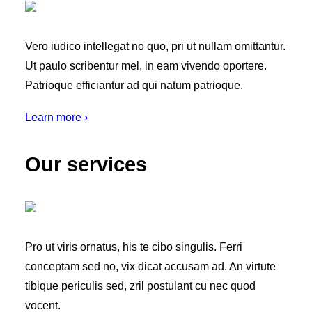
Vero iudico intellegat no quo, pri ut nullam omittantur.
Ut paulo scribentur mel, in eam vivendo oportere.
Patrioque efficiantur ad qui natum patrioque.
Learn more ›
Our services
Pro ut viris ornatus, his te cibo singulis. Ferri
conceptam sed no, vix dicat accusam ad. An virtute
tibique periculis sed, zril postulant cu nec quod
vocent.