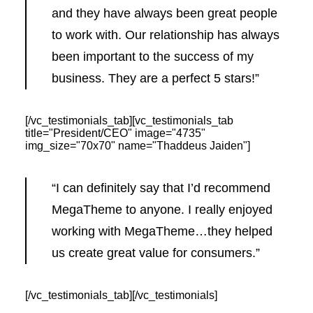
and they have always been great people
to work with. Our relationship has always
been important to the success of my
business. They are a perfect 5 stars!”
[/vc_testimonials_tab][vc_testimonials_tab
title="President/CEO" image="4735"
img_size="70x70" name="Thaddeus Jaiden"]
“I can definitely say that I’d recommend
MegaTheme to anyone. I really enjoyed
working with MegaTheme…they helped
us create great value for consumers.”
[/vc_testimonials_tab][/vc_testimonials]