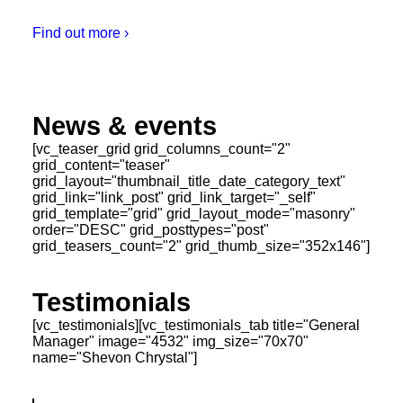
Find out more ›
News & events
[vc_teaser_grid grid_columns_count="2"
grid_content="teaser"
grid_layout="thumbnail_title_date_category_text"
grid_link="link_post" grid_link_target="_self"
grid_template="grid" grid_layout_mode="masonry"
order="DESC" grid_posttypes="post"
grid_teasers_count="2" grid_thumb_size="352x146"]
Testimonials
[vc_testimonials][vc_testimonials_tab title="General
Manager" image="4532" img_size="70x70"
name="Shevon Chrystal"]