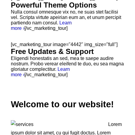
Powerful Theme Options
Nulla consul omnesque vix no, ne suas stet facilisi
vel. Scripta virtute apeirian eum an, et unum percipit
partiendo nam consul.
Learn
more ›
[/vc_marketing_tour]
[vc_marketing_tour image="4442" img_size="full"]
Free Updates & Support
Eligendi honestatis an sed, mea te saepe audire
nostrum. Probo verear eleifend te duo, eu sea magna
gloriatur complectitur.
Learn
more ›
[/vc_marketing_tour]
Welcome to our website!
Lorem
ipsum dolor sit amet, cu qui fugit doctus. Lorem