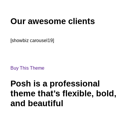
Our awesome clients
[showbiz carousel19]
Buy This Theme
Posh is a professional
theme that’s flexible, bold,
and beautiful