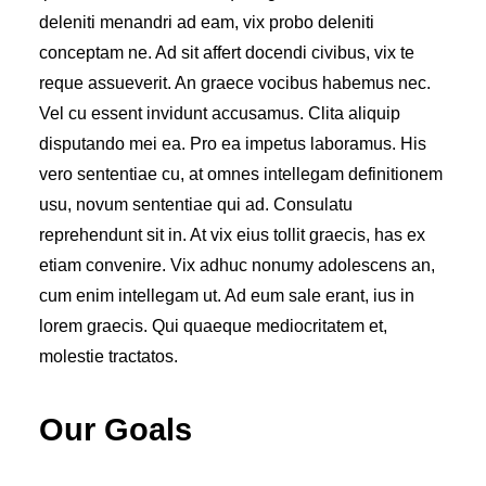
deleniti menandri ad eam, vix probo deleniti
conceptam ne. Ad sit affert docendi civibus, vix te
reque assueverit. An graece vocibus habemus nec.
Vel cu essent invidunt accusamus. Clita aliquip
disputando mei ea. Pro ea impetus laboramus. His
vero sententiae cu, at omnes intellegam definitionem
usu, novum sententiae qui ad. Consulatu
reprehendunt sit in. At vix eius tollit graecis, has ex
etiam convenire. Vix adhuc nonumy adolescens an,
cum enim intellegam ut. Ad eum sale erant, ius in
lorem graecis. Qui quaeque mediocritatem et,
molestie tractatos.
Our Goals