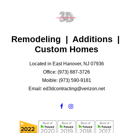
Remodeling | Additions |
Custom Homes
Located in East Hanover, NJ 07936
Office: (973) 887-3726
Moible: (973) 590-9181
Email: ed3dcontracting@verizon.net