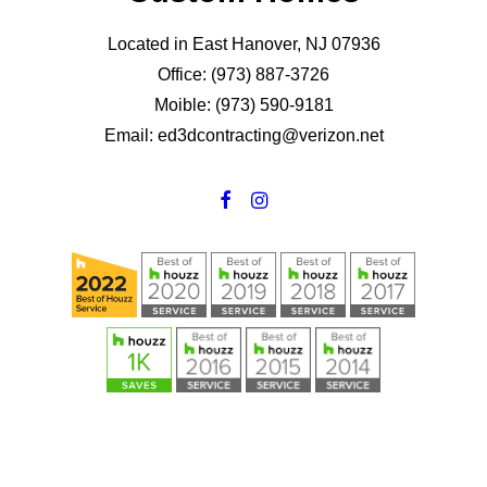
Located in East Hanover, NJ 07936
Office: (973) 887-3726
Moible: (973) 590-9181
Email: ed3dcontracting@verizon.net