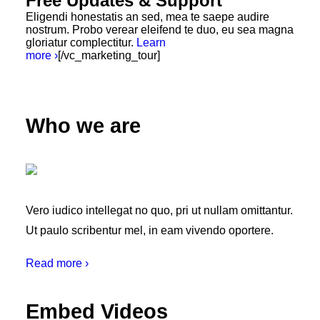
Free Updates & Support
Eligendi honestatis an sed, mea te saepe audire
nostrum. Probo verear eleifend te duo, eu sea magna
gloriatur complectitur.
Learn
more ›
[/vc_marketing_tour]
Who we are
Vero iudico intellegat no quo, pri ut nullam omittantur.
Ut paulo scribentur mel, in eam vivendo oportere.
Read more ›
Embed Videos