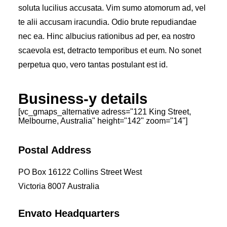
soluta lucilius accusata. Vim sumo atomorum ad, vel
te alii accusam iracundia. Odio brute repudiandae
nec ea. Hinc albucius rationibus ad per, ea nostro
scaevola est, detracto temporibus et eum. No sonet
perpetua quo, vero tantas postulant est id.
Business-y details
[vc_gmaps_alternative adress="121 King Street,
Melbourne, Australia" height="142" zoom="14"]
Postal Address
PO Box 16122 Collins Street West
Victoria 8007 Australia
Envato Headquarters