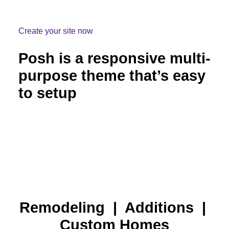
Create your site now
Posh is a responsive multi-
purpose theme that’s easy
to setup
Remodeling | Additions |
Custom Homes