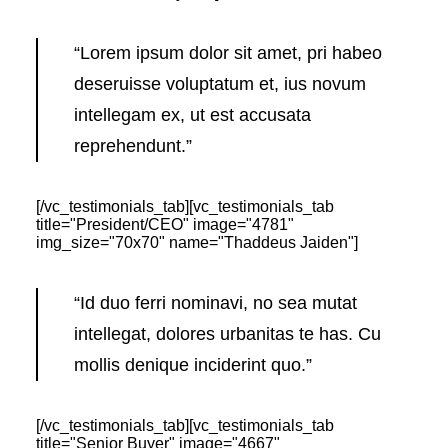
“Lorem ipsum dolor sit amet, pri habeo
deseruisse voluptatum et, ius novum
intellegam ex, ut est accusata
reprehendunt.”
[/vc_testimonials_tab][vc_testimonials_tab
title="President/CEO" image="4781"
img_size="70x70" name="Thaddeus Jaiden"]
“Id duo ferri nominavi, no sea mutat
intellegat, dolores urbanitas te has. Cu
mollis denique inciderint quo.”
[/vc_testimonials_tab][vc_testimonials_tab
title="Senior Buyer" image="4667"