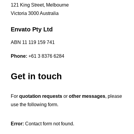
121 King Street, Melbourne
Victoria 3000 Australia
Envato Pty Ltd
ABN 11 119 159 741
Phone:
+61 3 8376 6284
Get in touch
For
quotation requests
or
other messages
, please
use the following form.
Error:
Contact form not found.