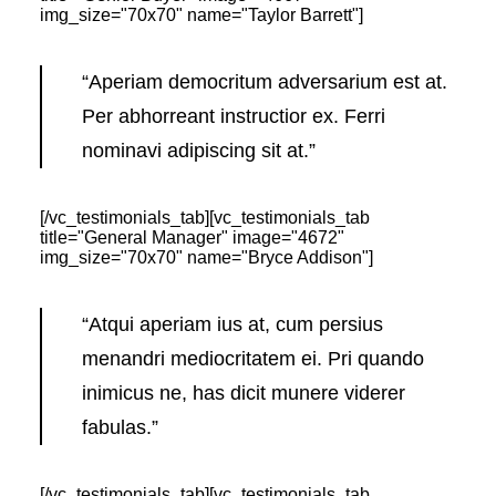
img_size="70x70" name="Taylor Barrett"]
“Aperiam democritum adversarium est at.
Per abhorreant instructior ex. Ferri
nominavi adipiscing sit at.”
[/vc_testimonials_tab][vc_testimonials_tab
title="General Manager" image="4672"
img_size="70x70" name="Bryce Addison"]
“Atqui aperiam ius at, cum persius
menandri mediocritatem ei. Pri quando
inimicus ne, has dicit munere viderer
fabulas.”
[/vc_testimonials_tab][vc_testimonials_tab