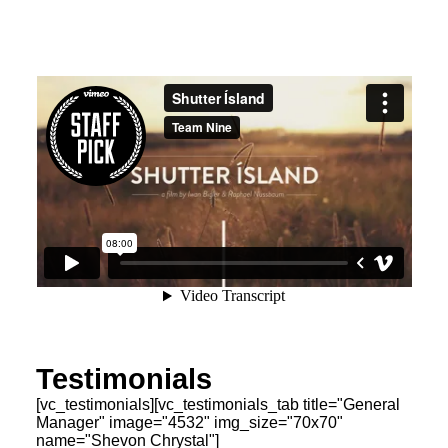
Testimonials
[vc_testimonials][vc_testimonials_tab title="General
Manager" image="4532" img_size="70x70"
name="Shevon Chrystal"]