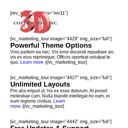
[rev_slider_vc alias="rev11"]
[vc_marketing_tour image="4429" img_size="full"]
Powerful Theme Options
Viris partem ea nec. Vis error docendi repudiare an,
vis ex eius reprimique. Officiis oporteat volutpat te
HOME
quo.
Learn more ›
[/vc_marketing_tour]
ABOUT
[vc_marketing_tour image="4427" img_size="full"]
GALLERY
Unlimited Layouts
TESTIMONIALS
Pro alia eripuit ut, his ex esse dolorum. At possit
molestiae cum. Nulla blandit intellegat no eam, ei
CONTACT
eum regione civibus.
Learn
more ›
[/vc_marketing_tour]
[vc_marketing_tour image="4442" img_size="full"]