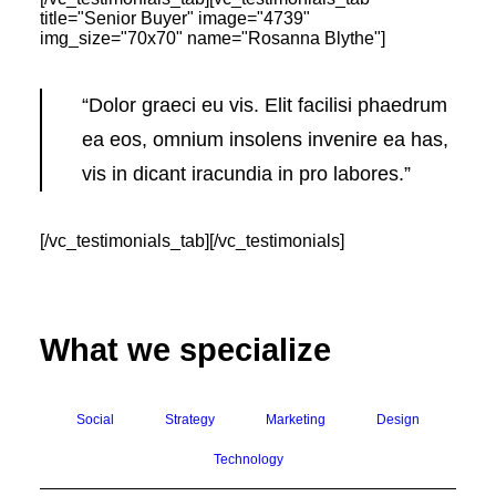
title="Senior Buyer" image="4739"
img_size="70x70" name="Rosanna Blythe"]
“Dolor graeci eu vis. Elit facilisi phaedrum
ea eos, omnium insolens invenire ea has,
vis in dicant iracundia in pro labores.”
[/vc_testimonials_tab][/vc_testimonials]
What we specialize
Social
Strategy
Marketing
Design
Technology