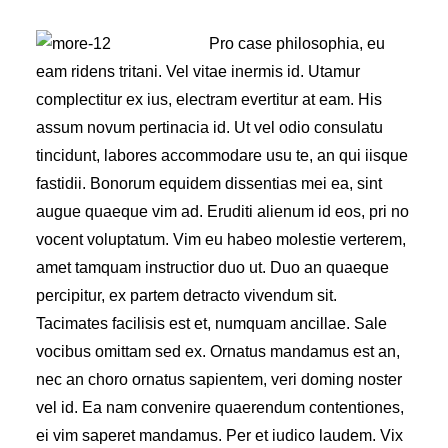
Pro case philosophia, eu
eam ridens tritani. Vel vitae inermis id. Utamur
complectitur ex ius, electram evertitur at eam. His
assum novum pertinacia id. Ut vel odio consulatu
tincidunt, labores accommodare usu te, an qui iisque
fastidii. Bonorum equidem dissentias mei ea, sint
augue quaeque vim ad. Eruditi alienum id eos, pri no
vocent voluptatum. Vim eu habeo molestie verterem,
amet tamquam instructior duo ut. Duo an quaeque
percipitur, ex partem detracto vivendum sit.
Tacimates facilisis est et, numquam ancillae. Sale
vocibus omittam sed ex. Ornatus mandamus est an,
nec an choro ornatus sapientem, veri doming noster
vel id. Ea nam convenire quaerendum contentiones,
ei vim saperet mandamus. Per et iudico laudem. Vix