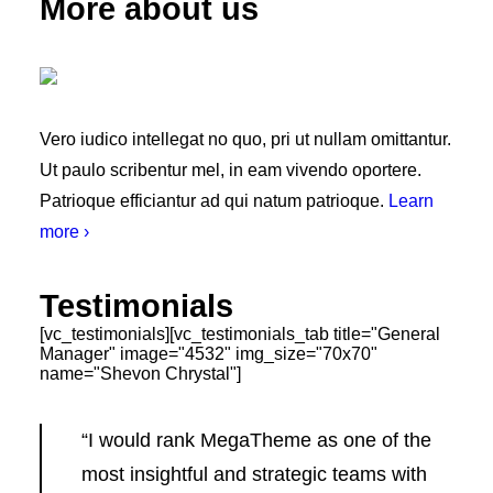
More about us
Vero iudico intellegat no quo, pri ut nullam omittantur.
Ut paulo scribentur mel, in eam vivendo oportere.
Patrioque efficiantur ad qui natum patrioque.
Learn
more ›
Testimonials
[vc_testimonials][vc_testimonials_tab title="General
Manager" image="4532" img_size="70x70"
name="Shevon Chrystal"]
“I would rank MegaTheme as one of the
most insightful and strategic teams with