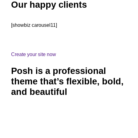
Our happy clients
[showbiz carousel11]
Create your site now
Posh is a professional
theme that’s flexible, bold,
and beautiful