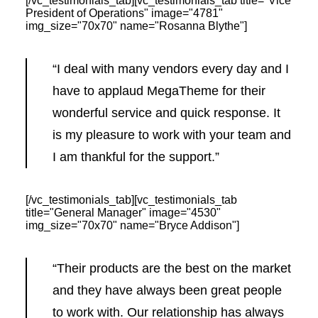
[/vc_testimonials_tab][vc_testimonials_tab title="Vice
President of Operations" image="4781"
img_size="70x70" name="Rosanna Blythe"]
“I deal with many vendors every day and I
have to applaud MegaTheme for their
wonderful service and quick response. It
is my pleasure to work with your team and
I am thankful for the support.”
[/vc_testimonials_tab][vc_testimonials_tab
title="General Manager" image="4530"
img_size="70x70" name="Bryce Addison"]
“Their products are the best on the market
and they have always been great people
to work with. Our relationship has always