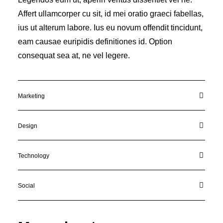
Affert ullamcorper cu sit, id mei oratio graeci fabellas,
ius ut alterum labore. Ius eu novum offendit tincidunt,
eam causae euripidis definitiones id. Option
consequat sea at, ne vel legere.
Marketing
Design
Technology
Social