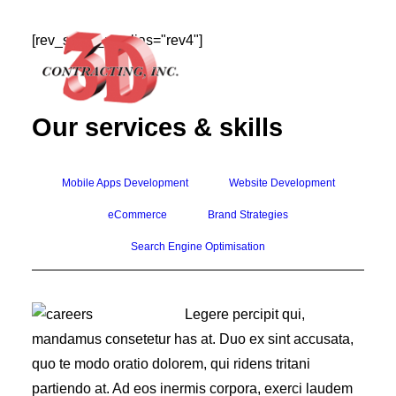
[rev_slider_vc alias="rev4"]
Our services & skills
HOME
Mobile Apps Development
Website Development
ABOUT
eCommerce
Brand Strategies
GALLERY
Search Engine Optimisation
TESTIMONIALS
CONTACT
Legere percipit qui,
mandamus consetetur has at. Duo ex sint accusata,
quo te modo oratio dolorem, qui ridens tritani
partiendo at. Ad eos inermis corpora, exerci laudem