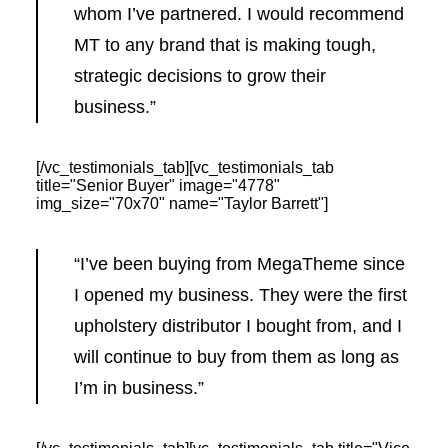
whom I’ve partnered. I would recommend
MT to any brand that is making tough,
strategic decisions to grow their
business.”
[/vc_testimonials_tab][vc_testimonials_tab
title="Senior Buyer" image="4778"
img_size="70x70" name="Taylor Barrett"]
“I’ve been buying from MegaTheme since
I opened my business. They were the first
upholstery distributor I bought from, and I
will continue to buy from them as long as
I’m in business.”