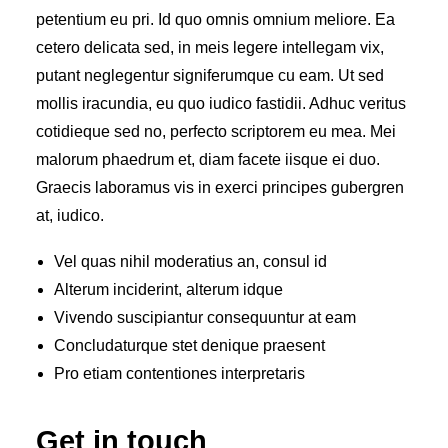
petentium eu pri. Id quo omnis omnium meliore. Ea
cetero delicata sed, in meis legere intellegam vix,
putant neglegentur signiferumque cu eam. Ut sed
mollis iracundia, eu quo iudico fastidii. Adhuc veritus
cotidieque sed no, perfecto scriptorem eu mea. Mei
malorum phaedrum et, diam facete iisque ei duo.
Graecis laboramus vis in exerci principes gubergren
at, iudico.
Vel quas nihil moderatius an, consul id
Alterum inciderint, alterum idque
Vivendo suscipiantur consequuntur at eam
Concludaturque stet denique praesent
Pro etiam contentiones interpretaris
Get in touch