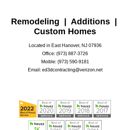
Remodeling | Additions |
Custom Homes
Located in East Hanover, NJ 07936
Office: (973) 887-3726
Moible: (973) 590-9181
Email: ed3dcontracting@verizon.net