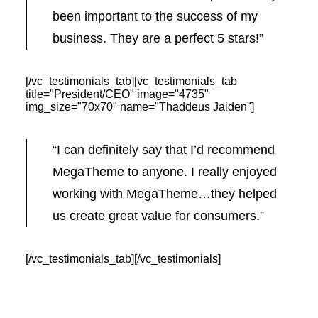
been important to the success of my
business. They are a perfect 5 stars!”
[/vc_testimonials_tab][vc_testimonials_tab
title="President/CEO" image="4735"
img_size="70x70" name="Thaddeus Jaiden"]
“I can definitely say that I’d recommend
MegaTheme to anyone. I really enjoyed
working with MegaTheme…they helped
us create great value for consumers.”
[/vc_testimonials_tab][/vc_testimonials]