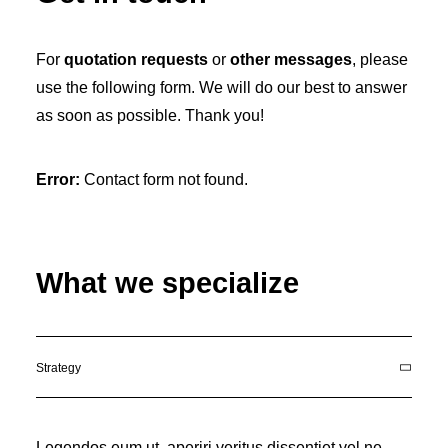
For
quotation requests
or
other messages
, please
use the following form. We will do our best to answer
as soon as possible. Thank you!
Error:
Contact form not found.
What we specialize
Strategy
Legendos eum ut, aperiri veritus dissentiet vel ne.